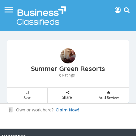
Summer Green Resorts
Ratings
0
Share
Save
Add Review
Own or work here?
Claim Now!