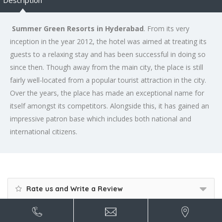
Description
Summer Green Resorts in Hyderabad
. From its very
inception in the year 2012, the hotel was aimed at treating its
guests to a relaxing stay and has been successful in doing so
since then. Though away from the main city, the place is still
fairly well-located from a popular tourist attraction in the city.
Over the years, the place has made an exceptional name for
itself amongst its competitors. Alongside this, it has gained an
impressive patron base which includes both national and
international citizens.
Rate us and Write a Review