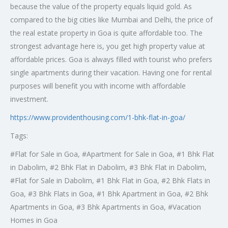
because the value of the property equals liquid gold. As
compared to the big cities like Mumbai and Delhi, the price of
the real estate property in Goa is quite affordable too. The
strongest advantage here is, you get high property value at
affordable prices. Goa is always filled with tourist who prefers
single apartments during their vacation. Having one for rental
purposes will benefit you with income with affordable
investment.
https://www.providenthousing.com/1-bhk-flat-in-goa/
Tags:
#
Flat for Sale in Goa, #Apartment for Sale in Goa, #1 Bhk Flat
in Dabolim, #2 Bhk Flat in Dabolim, #3 Bhk Flat in Dabolim,
#Flat for Sale in Dabolim, #1 Bhk Flat in Goa, #2 Bhk Flats in
Goa, #3 Bhk Flats in Goa, #1 Bhk Apartment in Goa, #2 Bhk
Apartments in Goa, #3 Bhk Apartments in Goa, #Vacation
Homes in Goa