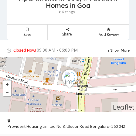
Homes in Goa
Ratings
0
Share
Save
Add Review
09:00 AM - 06:00 PM
Closed Now!
Show More
Leaflet
Provident Housing Limited No.8, Ulsoor Road Bengaluru- 560 042