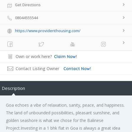
Get Directions
08044555544
https://www.providenthousing.com/
Own or work here?
Claim Now!
Contact Listing Owner
Contact Now!
Description
Goa echoes a vibe of relaxation, sanity, peace, and happiness.
The land of unbounded possibilities, pleasant sunshine, and
golden seashore is what we chose for the Balinese
Project.Investing in a 1 bhk flat in Goa is always a great idea