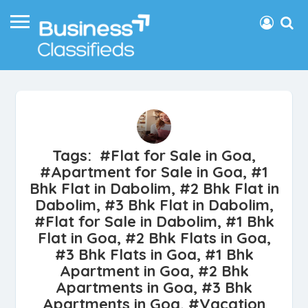
Tags: #Flat for Sale in Goa,
#Apartment for Sale in Goa, #1
Bhk Flat in Dabolim, #2 Bhk Flat in
Dabolim, #3 Bhk Flat in Dabolim,
#Flat for Sale in Dabolim, #1 Bhk
Flat in Goa, #2 Bhk Flats in Goa,
#3 Bhk Flats in Goa, #1 Bhk
Apartment in Goa, #2 Bhk
Apartments in Goa, #3 Bhk
Apartments in Goa, #Vacation