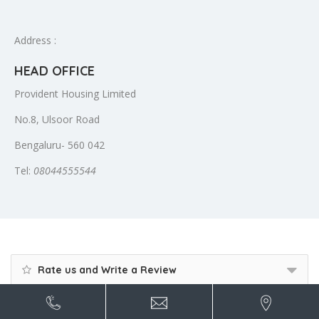
Address :
HEAD OFFICE
Provident Housing Limited
No.8, Ulsoor Road
Bengaluru- 560 042
Tel:
08044555544
Rate us and Write a Review