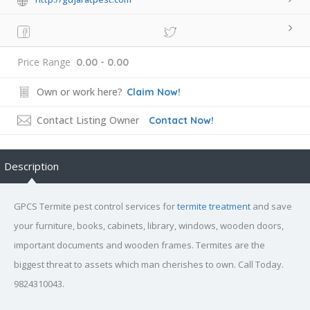
Price Range
0.00 - 0.00
Own or work here?
Claim Now!
Contact Listing Owner
Contact Now!
Description
GPCS Termite pest control services for
termite treatment
and save
your furniture, books, cabinets, library, windows, wooden doors,
important documents and wooden frames. Termites are the
biggest threat to assets which man cherishes to own. Call Today.
9824310043.