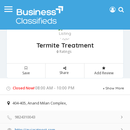
Termite Treatment
Ratings
0
Share
Save
Add Review
08:00 AM - 10:00 PM
Closed Now!
Show More
404-405, Anand Milan Complex,
9824310043
http://gujaratpest.com