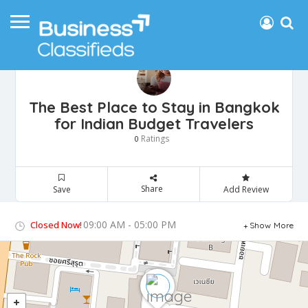
The Best Place to Stay in Bangkok
for Indian Budget Travelers
Ratings
0
Share
Save
Add Review
09:00 AM - 05:00 PM
Closed Now!
Show More