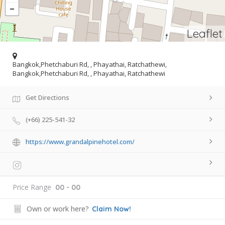
Leaflet
Bangkok,Phetchaburi Rd, , Phayathai, Ratchathewi,
Bangkok,Phetchaburi Rd, , Phayathai, Ratchathewi
Get Directions
(+66) 225-541-32
https://www.grandalpinehotel.com/
Price Range
00 - 00
Own or work here?
Claim Now!