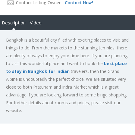
Contact Listing Owner
Contact Now!
Description
Video
Bangkok is a beautiful city filled with exciting places to visit and
things to do. From the markets to the stunning temples, there
are plenty of ways to enjoy your time here. If you are planning
to visit this wonderful place and want to book the
best place
to stay in Bangkok for Indian
travelers, then the Grand
Alpine is undoubtedly the perfect choice. We are situated very
close to both Pratunam and Indra Market which is a great
advantage if you are looking forward to some binge shopping.
For further details about rooms and prices, please visit our
website.