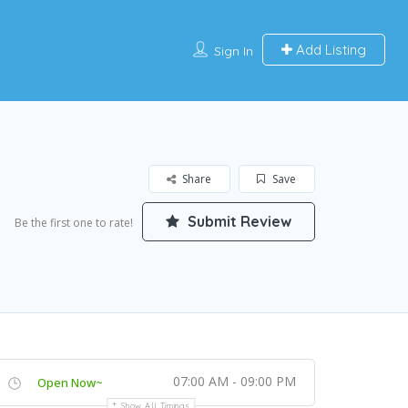
Add Listing
Sign In
Share
Save
Submit Review
Be the first one to rate!
07:00 AM - 09:00 PM
Open Now~
Show All Timings