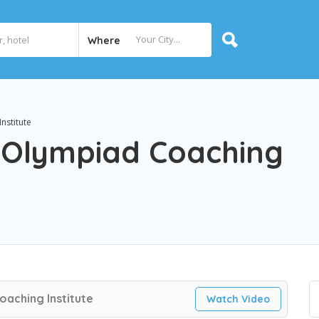
Where
nstitute
– Olympiad Coaching
oaching Institute
Watch Video