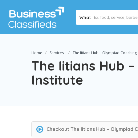
What
Home
Services
The Iitians Hub – Olympiad Coaching I
The Iitians Hub 
Institute
Checkout
The Iitians Hub – Olympiad C