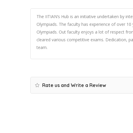
The IITIAN’s Hub is an initiative undertaken by int
Olympiads. The faculty has experience of over 10 
Olympiads. Out faculty enjoys a lot of respect fr
cleared various competitive exams. Dedication, pa
team.
Rate us and Write a Review