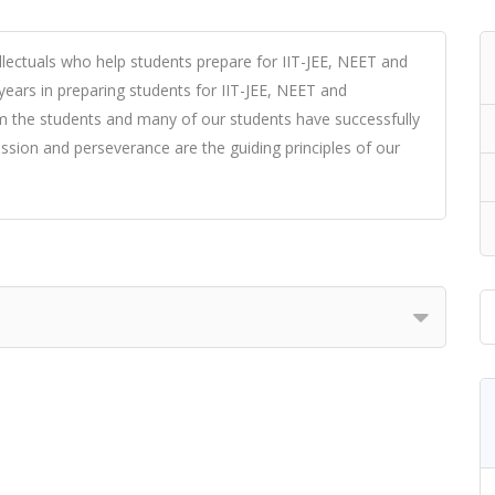
ellectuals who help students prepare for IIT-JEE, NEET and
years in preparing students for IIT-JEE, NEET and
om the students and many of our students have successfully
ssion and perseverance are the guiding principles of our