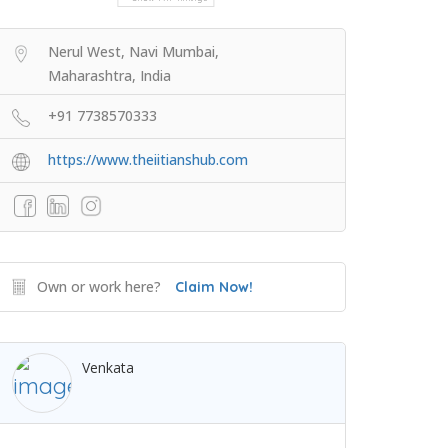
Nerul West, Navi Mumbai,
Maharashtra, India
+91 7738570333
https://www.theiitianshub.com
Own or work here?
Claim Now!
Venkata