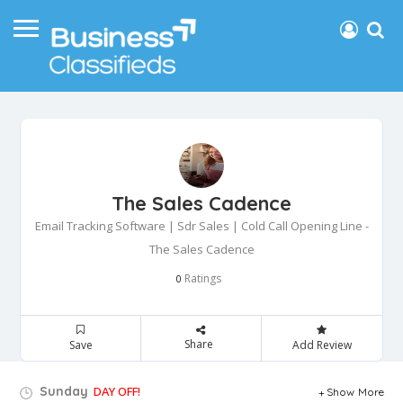
The Sales Cadence
Email Tracking Software | Sdr Sales | Cold Call Opening Line -
The Sales Cadence
Ratings
0
Share
Save
Add Review
Sunday
DAY OFF!
Show More