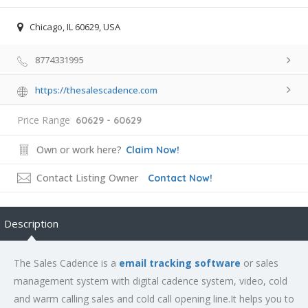
Chicago, IL 60629, USA
8774331995
https://thesalescadence.com
Price Range
60629 - 60629
Own or work here?
Claim Now!
Contact Listing Owner
Contact Now!
Description
The Sales Cadence is a
email tracking software
or sales
management system with digital cadence system, video, cold
and warm calling sales and cold call opening line.It helps you to