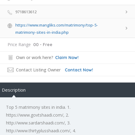
9718613612
https://www.mangliks.com/matrimony/top-5-
matrimony-sites-in-india.php
Price Range
00 - Free
Own or work here?
Claim Now!
Contact Listing Owner
Contact Now!
Description
Top 5 matrimony sites in india. 1.
https://www.govtshaadi.com/, 2.
http://www.sardarshaadi.com/, 3.
http://www.thirtyplusshaadi.com/, 4.