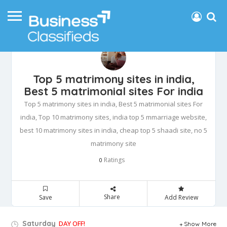
Top 5 matrimony sites in india,
Best 5 matrimonial sites For india
Top 5 matrimony sites in india, Best 5 matrimonial sites For
india, Top 10 matrimony sites, india top 5 mmarriage website,
best 10 matrimony sites in india, cheap top 5 shaadi site, no 5
matrimony site
Ratings
0
Share
Save
Add Review
Saturday
DAY OFF!
Show More