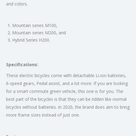
and colors.
Mountain series M100,
Mountain series M200, and
Hybrid Series H200.
Specifications:
These electric bicycles come with detachable Li-ion batteries,
6-speed gears, Pedal assist, and a lot more. If you are looking
for a smart commute green vehicle, this one is for you. The
best part of the bicycles is that they can be ridden like normal
bicycles without batteries. In 2020, the brand does aim to bring
more frame sizes instead of just one.