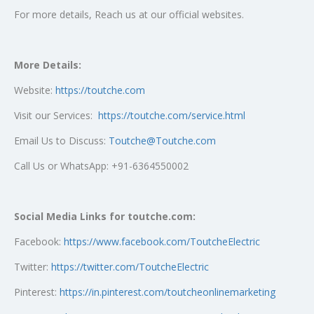
For more details, Reach us at our official websites.
More Details:
Website:
https://toutche.com
Visit our Services:
https://toutche.com/service.html
Email Us to Discuss:
Toutche@Toutche.com
Call Us or WhatsApp: +91-6364550002
Social Media Links for toutche.com:
Facebook:
https://www.facebook.com/ToutcheElectric
Twitter:
https://twitter.com/ToutcheElectric
Pinterest:
https://in.pinterest.com/toutcheonlinemarketing