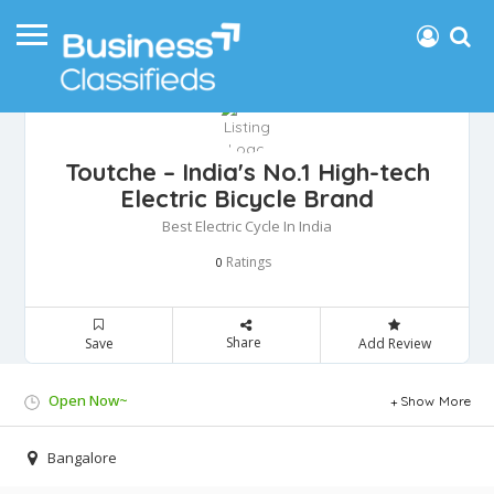
Toutche – India's No.1 High-tech
Electric Bicycle Brand
Best Electric Cycle In India
Ratings
0
Share
Save
Add Review
Open Now~
Show More
Bangalore