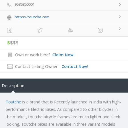
9535850001
https://toutche.com
$
$$$
Own or work here?
Claim Now!
Contact Listing Owner
Contact Now!
Description
Toutche
is a brand that is Recently launched In India with high-
performance Electric Bikes. As compared to other bicycles in
the market, toutche bicycle frames are much lighter and sleek
looking. Toutche bikes are available in three variant models