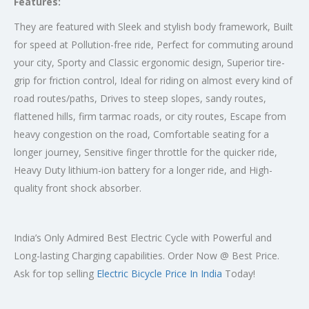
Features:
They are featured with Sleek and stylish body framework, Built
for speed at Pollution-free ride, Perfect for commuting around
your city, Sporty and Classic ergonomic design, Superior tire-
grip for friction control, Ideal for riding on almost every kind of
road routes/paths, Drives to steep slopes, sandy routes,
flattened hills, firm tarmac roads, or city routes, Escape from
heavy congestion on the road, Comfortable seating for a
longer journey, Sensitive finger throttle for the quicker ride,
Heavy Duty lithium-ion battery for a longer ride, and High-
quality front shock absorber.
India’s Only Admired Best Electric Cycle with Powerful and
Long-lasting Charging capabilities. Order Now @ Best Price.
Ask for top selling
Electric Bicycle Price In India
Today!