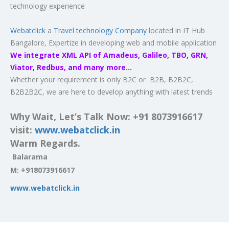
technology experience
Webatclick
a
Travel technology Company
located in IT Hub
Bangalore, Expertize in developing web and mobile application
We integrate XML API of Amadeus, Galileo, TBO, GRN,
Viator, Redbus, and many more…
Whether your requirement is only B2C or B2B, B2B2C,
B2B2B2C, we are here to develop anything with latest trends
Why Wait, Let’s Talk Now: +91 8073916617
visit:
www.webatclick.in
Warm Regards.
Balarama
M:
+918073916617
www.webatclick.in