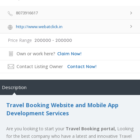
8073916617
http://www.webatclick.in
Price Range
200000 - 200000
Own or work here?
Claim Now!
Contact Listing Owner
Contact Now!
Description
Travel Booking Website and Mobile App
Development Services
Are you looking to start your
Travel Booking portal,
Looking
for the best company who have a latest and innovative Travel