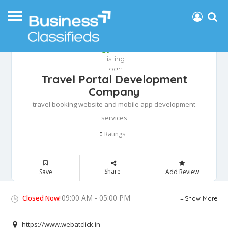
Travel Portal Development
Company
travel booking website and mobile app development
services
Ratings
0
Share
Save
Add Review
09:00 AM - 05:00 PM
Closed Now!
Show More
https://www.webatclick.in