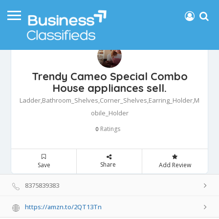
Trendy Cameo Special Combo
House appliances sell.
Ladder,Bathroom_Shelves,Corner_Shelves,Earring_Holder,M
obile_Holder
Ratings
0
Share
Save
Add Review
8375839383
https://amzn.to/2QT13Tn