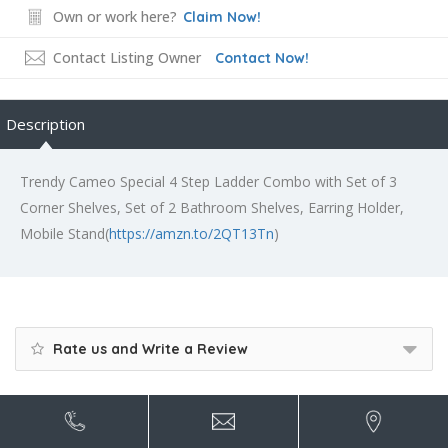
Own or work here?
Claim Now!
Contact Listing Owner
Contact Now!
Description
Trendy Cameo Special 4 Step Ladder Combo with Set of 3
Corner Shelves, Set of 2 Bathroom Shelves, Earring Holder,
Mobile Stand(
https://amzn.to/2QT13Tn
)
Rate us and Write a Review