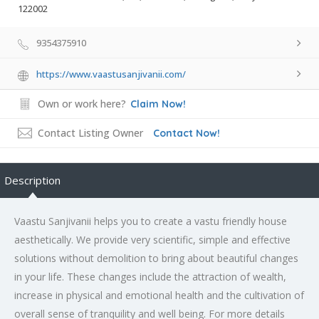
122002
9354375910
https://www.vaastusanjivanii.com/
Own or work here?
Claim Now!
Contact Listing Owner
Contact Now!
Description
Vaastu Sanjivanii helps you to create a vastu friendly house
aesthetically. We provide very scientific, simple and effective
solutions without demolition to bring about beautiful changes
in your life. These changes include the attraction of wealth,
increase in physical and emotional health and the cultivation of
overall sense of tranquility and well being. For more details