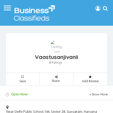
Vaastusanjivanii
Ratings
0
Share
Save
Add Review
Open Now~
Show More
Near Delhi Public School,144, Sector 28, Gurugram, Haryana