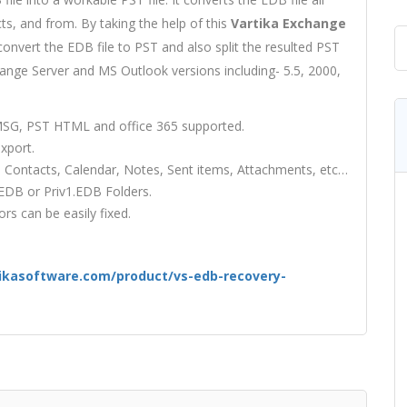
cts, and from. By taking the help of this
Vartika Exchange
onvert the EDB file to PST and also split the resulted PST
change Server and MS Outlook versions including- 5.5, 2000,
 MSG, PST HTML and office 365 supported.
xport.
, Contacts, Calendar, Notes, Sent items, Attachments, etc…
.EDB or Priv1.EDB Folders.
s can be easily fixed.
ikasoftware.com/product/vs-edb-recovery-