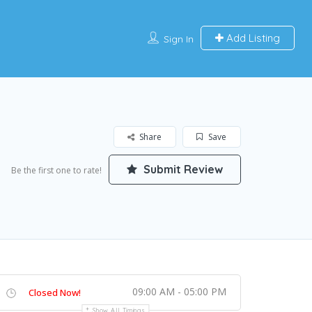
Add Listing
Sign In
Share
Save
Submit Review
Be the first one to rate!
09:00 AM - 05:00 PM
Closed Now!
Show All Timings