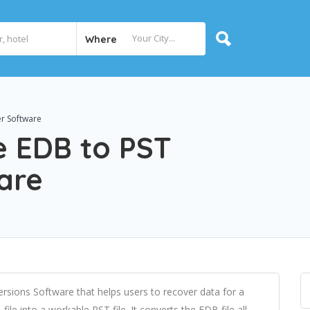
Where
er Software
e EDB to PST
are
rsions Software that helps users to recover data for a
le into a workable PST file. It converts the EDB file all