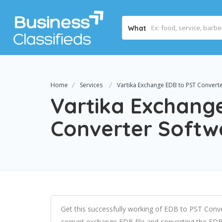
What
Home
Services
Vartika Exchange EDB to PST Convert
Vartika Exchang
Converter Softw
Get this successfully working of EDB to PST Conve
corrupt exchange EDB file and converting the EDB fi