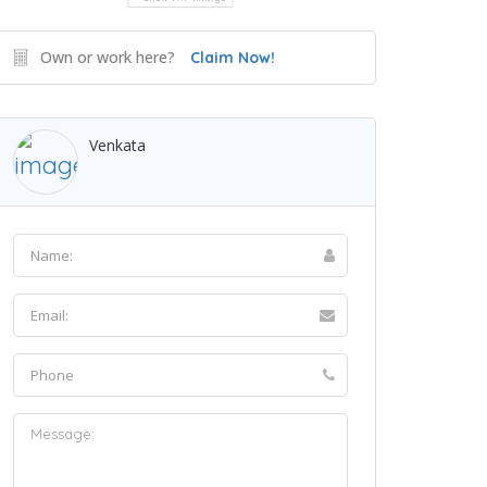
Own or work here?
Claim Now!
Venkata