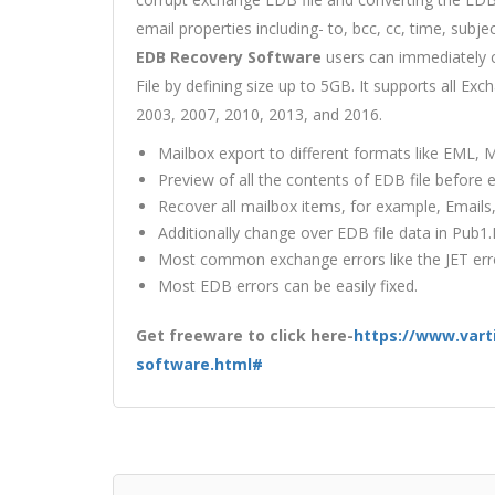
email properties including- to, bcc, cc, time, subje
EDB Recovery Software
users can immediately c
File by defining size up to 5GB. It supports all Ex
2003, 2007, 2010, 2013, and 2016.
Mailbox export to different formats like EML,
Preview of all the contents of EDB file before e
Recover all mailbox items, for example, Emails
Additionally change over EDB file data in Pub1
Most common exchange errors like the JET error
Most EDB errors can be easily fixed.
Get freeware to click here-
https://www.vart
software.html#