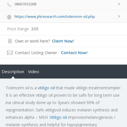
08667653268
https://www.jrkresearch.com/tolenorm-oil.php
Price Range
205
Own or work here?
Claim Now!
Contact Listing Owner
Contact Now!
Description
Video
Tolenorm oil is a
vitiligo oil
that made vitiligo treatmentsimpler.
It is an effective vitiligo oil proven to be safe for long term use
ina clinical study done up to 3years showed 90% of
repigmentation. Safe vitiligooil induces melanin synthesis and
enhances alpha – MSH.
Vitiligo oil
improvesmelanogenesis /
melanin synthesis and helpful for hypopigmentary