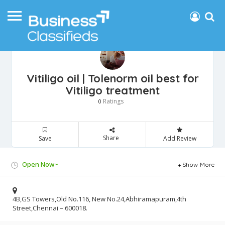
Vitiligo oil | Tolenorm oil best for
Vitiligo treatment
Ratings
0
Share
Save
Add Review
Open Now~
Show More
4B,GS Towers,Old No.116, New No.24,Abhiramapuram,4th
Street,Chennai – 600018.