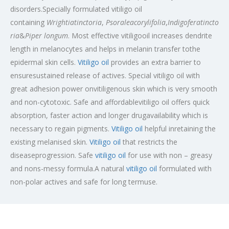
disorders.Specially formulated vitiligo oil
containing
Wrightiatinctoria
,
Psoraleacorylifolia
,
Indigoferatincto
ria
&
Piper longum
. Most effective vitiligooil increases dendrite
length in melanocytes and helps in melanin transfer tothe
epidermal skin cells.
Vitiligo oil
provides an extra barrier to
ensuresustained release of actives. Special vitiligo oil with
great adhesion power onvitiligenous skin which is very smooth
and non-cytotoxic. Safe and affordablevitiligo oil offers quick
absorption, faster action and longer drugavailability which is
necessary to regain pigments.
Vitiligo oil
helpful inretaining the
existing melanised skin.
Vitiligo oil
that restricts the
diseaseprogression. Safe
vitiligo oil
for use with non – greasy
and nons-messy formula.A natural
vitiligo oil
formulated with
non-polar actives and safe for long termuse.