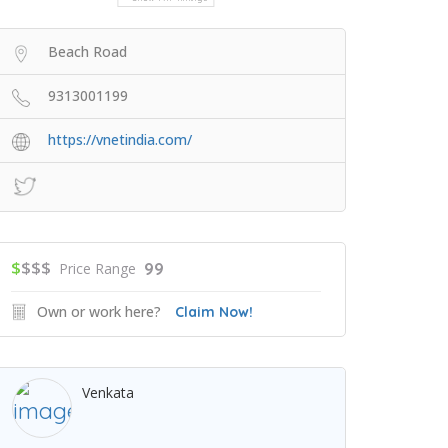
Beach Road
9313001199
https://vnetindia.com/
$
$$$
99
Price Range
Own or work here?
Claim Now!
Venkata