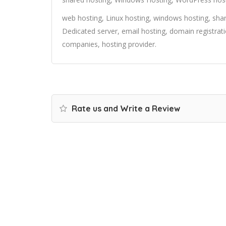
web hosting, Linux hosting, windows hosting, share
Dedicated server, email hosting, domain registrat
companies, hosting provider.
Rate us and Write a Review