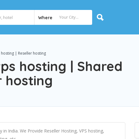
Where
hosting | Reseller hosting
vps hosting | Shared
r hosting
in India. We Provide Reseller Hosting, VPS hosting,
ng, etc.