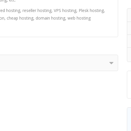
d hosting, reseller hosting, VPS hosting, Plesk hosting,
ion, cheap hosting, domain hosting, web hosting