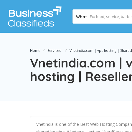
What
Home
Services
Vnetindia.com | vps hosting | Shared 
Vnetindia.com | 
hosting | Reselle
Vnetindia is one of the Best Web Hosting Company 
shared hosting, Windows Hosting, WordPress hosti