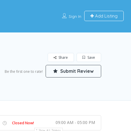
Add Listing
Sign In
Share
Save
Submit Review
Be the first one to rate!
09:00 AM - 05:00 PM
Closed Now!
Show All Timings