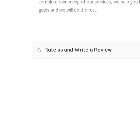
complete ownership of our services, we help you t
goals and we will do the rest.
Rate us and Write a Review