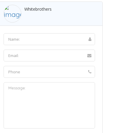
Whitebrothers