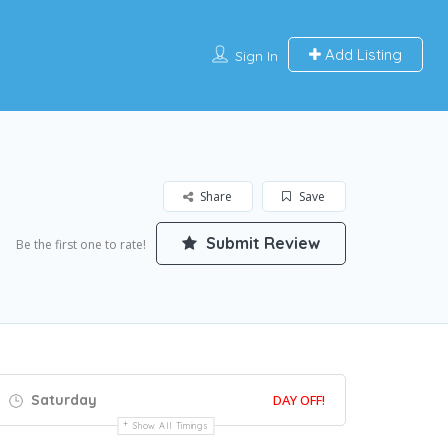
Add Listing
Sign In
Share
Save
Submit Review
Be the first one to rate!
Saturday
DAY OFF!
Show All Timings