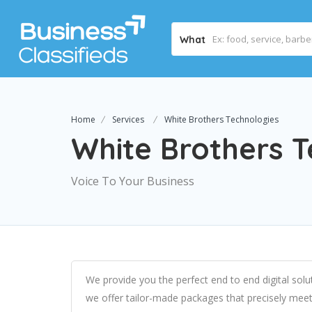
What
Home
Services
White Brothers Technologies
White Brothers T
Voice To Your Business
We provide you the perfect end to end digital solu
we offer tailor-made packages that precisely meet 