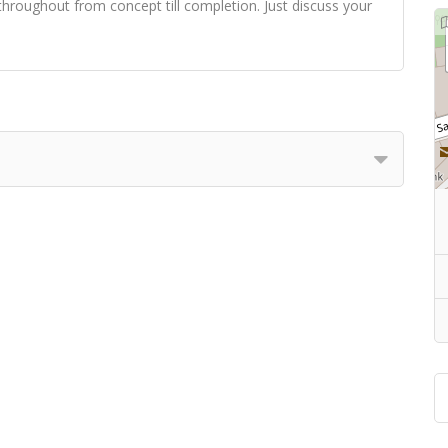
hroughout from concept till completion. Just discuss your