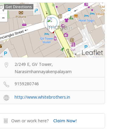
Get Directions
Leaflet
2/249 E, GV Tower,
Narasimhannayakenpalayam
9159280746
http://www.whitebrothers.in
Own or work here?
Claim Now!