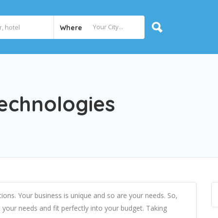
Where
echnologies
tions. Your business is unique and so are your needs. So,
your needs and fit perfectly into your budget. Taking