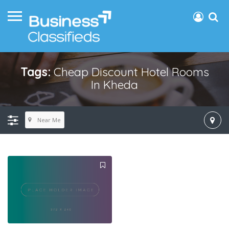
Tags:
Cheap Discount Hotel Rooms
In Kheda
Near Me