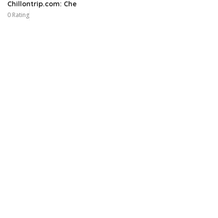
Chillontrip.com: Che
0 Rating