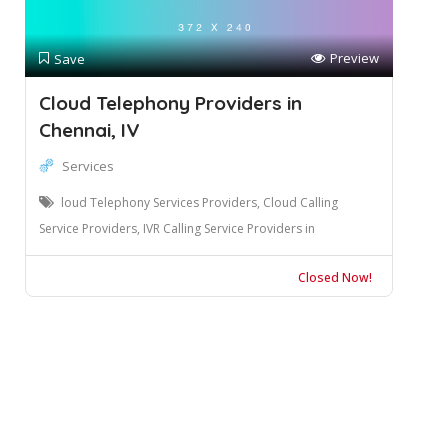
Preview
Save
Cloud Telephony Providers in
Chennai, IV
Services
loud Telephony Services Providers, Cloud Calling
Service Providers, IVR Calling Service Providers in
Closed Now!