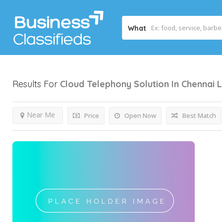
What
Results For
Cloud Telephony Solution In Chennai
L
Near Me
Price
Open Now
Best Match