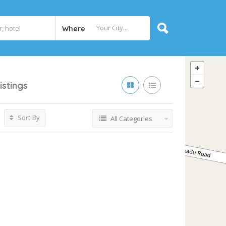
Where
istings
Sort By
All Categories