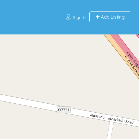
Add Listing
Sign In