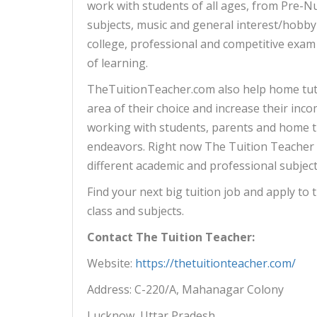
work with students of all ages, from Pre-Nu
subjects, music and general interest/hobby 
college, professional and competitive exam
of learning.
TheTuitionTeacher.com also help home tut
area of their choice and increase their inco
working with students, parents and home tu
endeavors. Right now The Tuition Teacher
different academic and professional subject
Find your next big tuition job and apply to th
class and subjects.
Contact The Tuition Teacher:
Website:
h
ttp
s
://thetuitionteacher.com/
Address: C-220/A, Mahanagar Colony
Lucknow, Uttar Pradesh