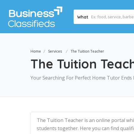
What
Home
Services
The Tuition Teacher
The Tuition Teac
Your Searching For Perfect Home Tutor Ends
The Tuition Teacher is an online portal wh
students together. Here you can find quali