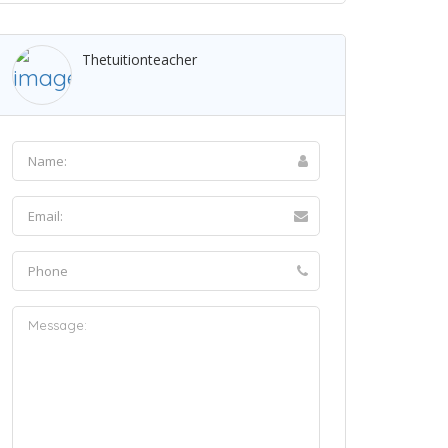
Thetuitionteacher