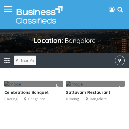
Location:
Bangalore
Near Me
Celebrations Banquet
Sattavam Restaurant
0 Rating
Bangalore
0 Rating
Bangalore