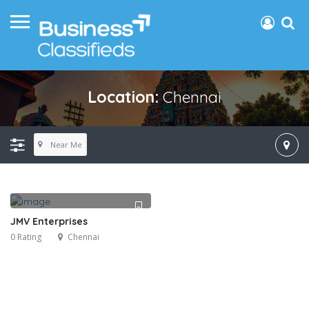
Location:
Chennai
Near Me
JMV Enterprises
0 Rating
Chennai