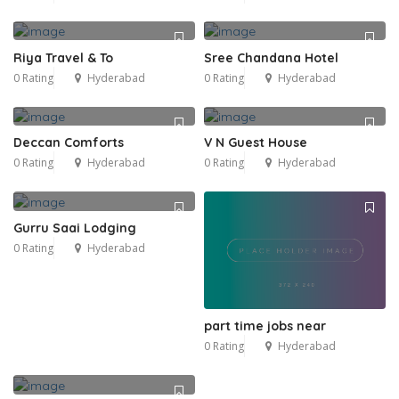
Riya Travel & To
Sree Chandana Hotel
0 Rating
Hyderabad
0 Rating
Hyderabad
Deccan Comforts
V N Guest House
0 Rating
Hyderabad
0 Rating
Hyderabad
Gurru Saai Lodging
0 Rating
Hyderabad
part time jobs near
0 Rating
Hyderabad