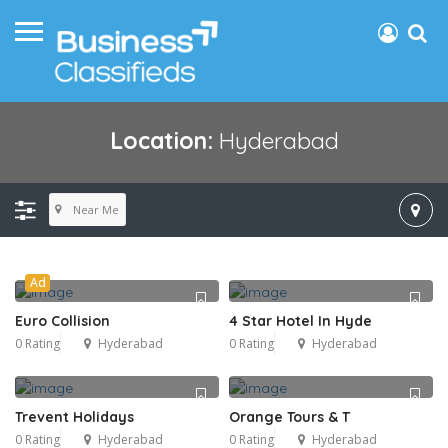
Location:
Hyderabad
Near Me
Ad
Euro Collision
4 Star Hotel In Hyde
0 Rating
Hyderabad
0 Rating
Hyderabad
Trevent Holidays
Orange Tours & T
0 Rating
Hyderabad
0 Rating
Hyderabad