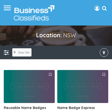
Location:
NSW
Near Me
Reusable Name Badges
Name Badge Express