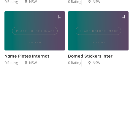
0 Rating
NSW
0 Rating
NSW
Name Plates Internat
Domed Stickers Inter
0 Rating
NSW
0 Rating
NSW